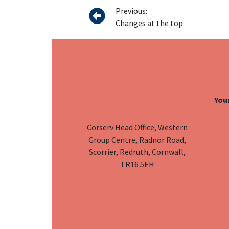
Previous:
Changes at the top
Your
Corserv Head Office, Western
Group Centre, Radnor Road,
Scorrier, Redruth, Cornwall,
TR16 5EH