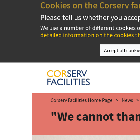
Cookies on the Corserv fa
Please tell us whether you acce
We use a number of different cookies 
detailed information on the cookies th
Accept all cooki
Corserv Facilities Home Page
News
"We cannot than