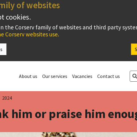
mily of websites
pt cookies.
on the Corserv family of websites and third party syst
e Corserv websites use.
es
Se
About us
Our services
Vacancies
Contact us
2024
k him or praise him eno