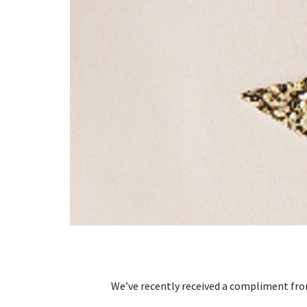
We’ve recently received a compliment from 