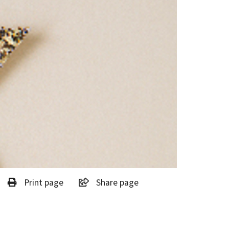
Print page
Share page