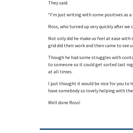
They said:
“I’m just writing with some positives as a
Ross, who turned up very quickly after we
Not only did he make us feel at ease with
grid did their work and then came to see 
Though he had some struggles with contac
to someone so it could get sorted last n
at all times.
I just thought it would be nice for you to 
have somebody so lovely helping with the
Well done Ross!