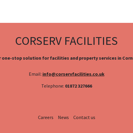
CORSERV FACILITIES
 one-stop solution for facilities and property services in Cor
Email:
info@corservfacilities.co.uk
Telephone:
01872 327666
Careers
News
Contact us