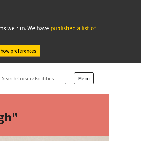
ems we run. We have
published a list of
Show preferences
arch
Menu
ugh"