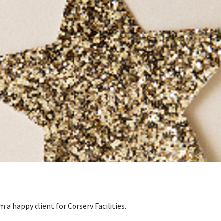
a happy client for Corserv Facilities.