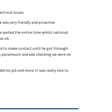
ctrical issues.
 was very friendly and proactive.
e waited the entire time whilst national
as ok.
ed to make contact until he got through
was paramount and was checking we were ok
id his job and more. It was really nice to