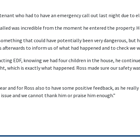
 tenant who had to have an emergency call out last night due to ele
 called was incredible from the moment he entered the property. He
 something that could have potentially been very dangerous, but h
us afterwards to inform us of what had happened and to check we w
ting EDF, knowing we had four children in the house, he continu
ight, which is exactly what happened. Ross made sure our safety 
hear and for Ross also to have some positive feedback, as he really d
 issue and we cannot thank him or praise him enough.”