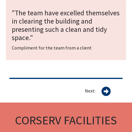
"The team have excelled themselves
in clearing the building and
presenting such a clean and tidy
space."
Compliment for the team from a client
Next:
CORSERV FACILITIES