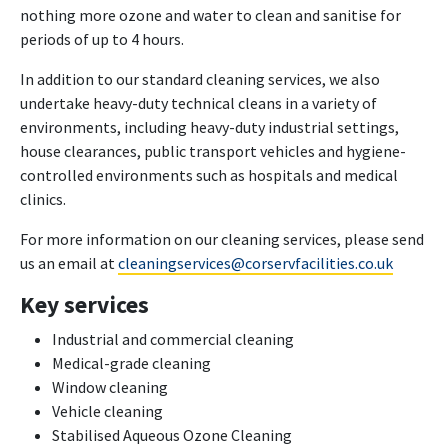
nothing more ozone and water to clean and sanitise for
periods of up to 4 hours.
In addition to our standard cleaning services, we also
undertake heavy-duty technical cleans in a variety of
environments, including heavy-duty industrial settings,
house clearances, public transport vehicles and hygiene-
controlled environments such as hospitals and medical
clinics.
For more information on our cleaning services, please send
us an email at
cleaningservices@corservfacilities.co.uk
Key services
Industrial and commercial cleaning
Medical-grade cleaning
Window cleaning
Vehicle cleaning
Stabilised Aqueous Ozone Cleaning