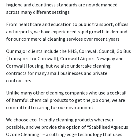
hygiene and cleanliness standards are now demanded
across many different settings.
From healthcare and education to public transport, offices
and airports, we have experienced rapid growth in demand
for our commercial cleaning services over recent years.
Our major clients include the NHS, Cornwall Council, Go Bus
(Transport for Cornwall), Cornwall Airport Newquay and
Cornwall Housing, but we also undertake cleaning
contracts for many small businesses and private
contractors.
Unlike many other cleaning companies who use a cocktail
of harmful chemical products to get the job done, we are
committed to caring for our environment.
We choose eco-friendly cleaning products wherever
possible, and we provide the option of “Stabilised Aqueous
Ozone Cleaning” – a cutting-edge technology that uses