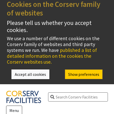
Cookies on the Corserv family
of websites
Please tell us whether you accept
cookies.
We use a number of different cookies on the
Corserv family of websites and third party
systems we run. We have
published a list of
detailed information on the cookies the
Corserv websites use.
Accept all cookies
Show preferences
Search
Menu