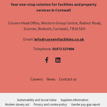
Your one-stop solution for facilities and property
services in Cornwall
Corserv Head Office, Western Group Centre, Radnor Road,
Scorrier, Redruth, Cornwall, TR16 5EH
Email:
info@corservfacilities.co.uk
Telephone:
01872 327666
Careers
News
Contact us
Sustainability and Social Value
Suppliers information
Modern slavery act
Privacy and cookie policy
Gender pay gap report