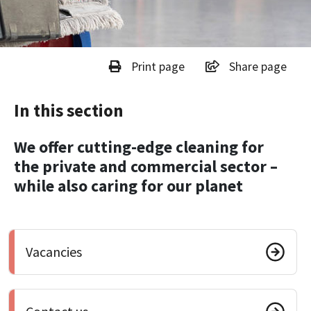
Print page
Share page
In this section
We offer cutting-edge cleaning for
the private and commercial sector –
while also caring for our planet
Vacancies