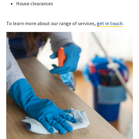
House clearances
To learn more about our range of services,
get in touch
.