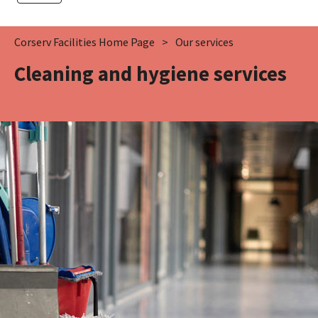
Corserv Facilities Home Page
Our services
Cleaning and hygiene services