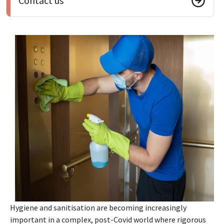
Contact us
Hygiene and sanitisation are becoming increasingly
important in a complex, post-Covid world where rigorous